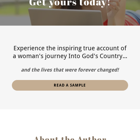
Get yours today!
Experience the inspiring true account of
a woman's journey Into God's Country...
and the lives that were forever changed!
READ A SAMPLE
About the Author