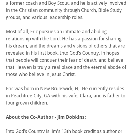
a former coach and Boy Scout, and he is actively involved
in the Christian community through Church, Bible Study
groups, and various leadership roles.
Most of all, Eric pursues an intimate and abiding
relationship with the Lord. He has a passion for sharing
his dream, and the dreams and visions of others that are
revealed in his first book, Into God’s Country, in hopes
that people will conquer their fear of death, and believe
that Heaven is truly a real place and the eternal abode of
those who believe in Jesus Christ.
Eric was born in New Brunswick, NJ. He currently resides
in Peachtree City, GA with his wife, Clara, and is father to
four grown children.
About the Co-Author - Jim Dobkins:
Into God’s Country is Jim's 13th book credit as author or