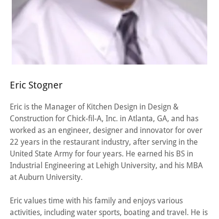
Eric Stogner
Eric is the Manager of Kitchen Design in Design &
Construction for Chick-fil-A, Inc. in Atlanta, GA, and has
worked as an engineer, designer and innovator for over
22 years in the restaurant industry, after serving in the
United State Army for four years. He earned his BS in
Industrial Engineering at Lehigh University, and his MBA
at Auburn University.
Eric values time with his family and enjoys various
activities, including water sports, boating and travel. He is