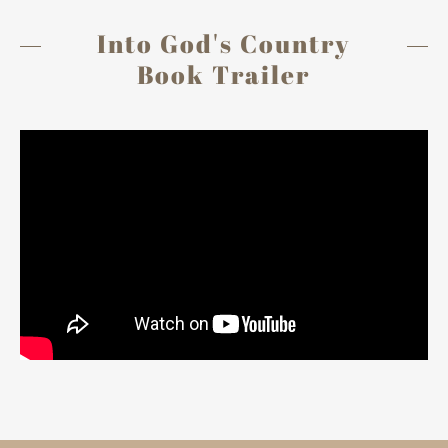
Into God's Country
Book Trailer