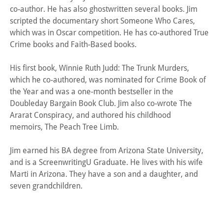
co-author. He has also ghostwritten several books. Jim
scripted the documentary short Someone Who Cares,
which was in Oscar competition. He has co-authored True
Crime books and Faith-Based books.
His first book, Winnie Ruth Judd: The Trunk Murders,
which he co-authored, was nominated for Crime Book of
the Year and was a one-month bestseller in the
Doubleday Bargain Book Club. Jim also co-wrote The
Ararat Conspiracy, and authored his childhood
memoirs, The Peach Tree Limb.
Jim earned his BA degree from Arizona State University,
and is a ScreenwritingU Graduate. He lives with his wife
Marti in Arizona. They have a son and a daughter, and
seven grandchildren.