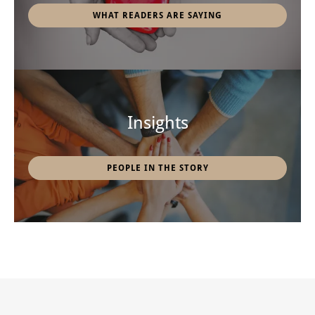
WHAT READERS ARE SAYING
Insights
PEOPLE IN THE STORY