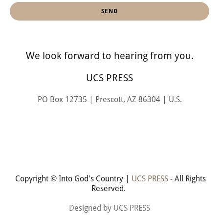
SEND
We look forward to hearing from you.
UCS PRESS
PO Box 12735 | Prescott, AZ 86304 | U.S.
Copyright © Into God's Country |
UCS PRESS
- All Rights
Reserved.
Designed by UCS PRESS