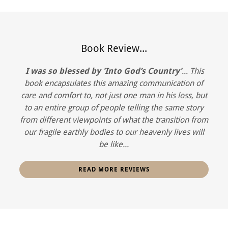
Book Review...
I was so blessed by 'Into God’s Country'
... This
book encapsulates this amazing communication of
care and comfort to, not just one man in his loss, but
to an entire group of people telling the same story
from different viewpoints of what the transition from
our fragile earthly bodies to our heavenly lives will
be like...
READ MORE REVIEWS