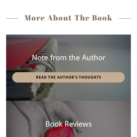
More About The Book
Note from the Author
READ THE AUTHOR'S THOUGHTS
Book Reviews