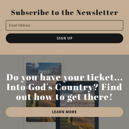
Subscribe to the Newsletter
SIGN UP
Do you have your ticket...
Into God's Country? Find
out how to get there!
LEARN MORE