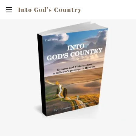
Into God's Country