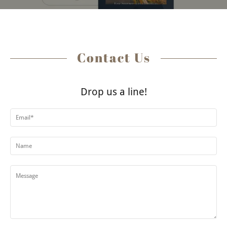
Contact Us
Drop us a line!