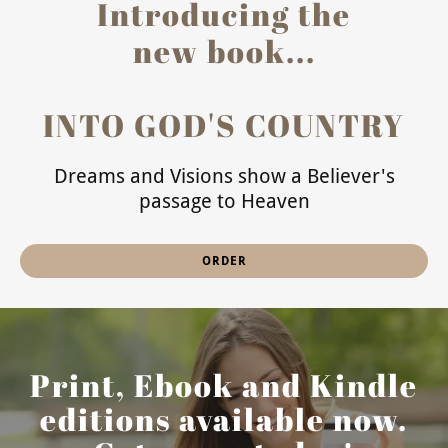
Introducing the
new book...
INTO GOD'S COUNTRY
Dreams and Visions show a Believer's
passage to Heaven
ORDER
Print, Ebook and Kindle
editions available now.